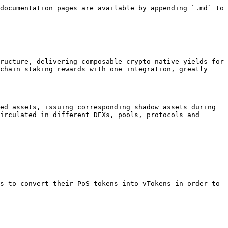
documentation pages are available by appending `.md` to 
ructure, delivering composable crypto-native yields for 
chain staking rewards with one integration, greatly 
ed assets, issuing corresponding shadow assets during 
irculated in different DEXs, pools, protocols and 
s to convert their PoS tokens into vTokens in order to 