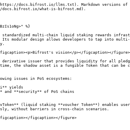
https://docs.bifrost.io/llms.txt). Markdown versions of 
/docs.bifrost.io/what-is-bifrost.md).

BzIs1oNg>" %}

 standardized multi-chain liquid staking rewards infrast
 Its modular design allows developers to tap into multi-
y.

figcaption><p>Bifrost's vision</p></figcaption></figure>

 derivative issuer that provides liquidity for all pledg
time, the shadow asset is a fungible Token that can be c
owing issues in PoS ecosystems:

i** yields

* and **security** of PoS chains

vToken** (liquid staking **voucher Token**) enables user
sly, without barriers in cross-chain scenarios.

figcaption></figcaption></figure>
