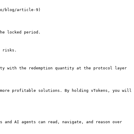
o/blog/article-9)

he locked period.

 risks.

ty with the redemption quantity at the protocol layer 
more profitable solutions. By holding vTokens, you will 
s and AI agents can read, navigate, and reason over 