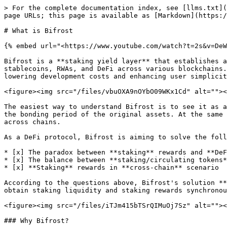
> For the complete documentation index, see [llms.txt](
page URLs; this page is available as [Markdown](https:/
# What is Bifrost

{% embed url="<https://www.youtube.com/watch?t=2s&v=DeW
Bifrost is a **staking yield layer** that establishes a
stablecoins, RWAs, and DeFi across various blockchains.
lowering development costs and enhancing user simplicit
<figure><img src="/files/vbuOXA9nOYbO09WKx1Cd" alt=""><
The easiest way to understand Bifrost is to see it as a
the bonding period of the original assets. At the same 
across chains.

As a DeFi protocol, Bifrost is aiming to solve the foll
* [x] The paradox between **staking** rewards and **DeF
* [x] The balance between **staking/circulating tokens*
* [x] **Staking** rewards in **cross-chain** scenario

According to the questions above, Bifrost's solution **
obtain staking liquidity and staking rewards synchronou
<figure><img src="/files/iTJm415bTSrQIMuOj7Sz" alt=""><
### Why Bifrost?
