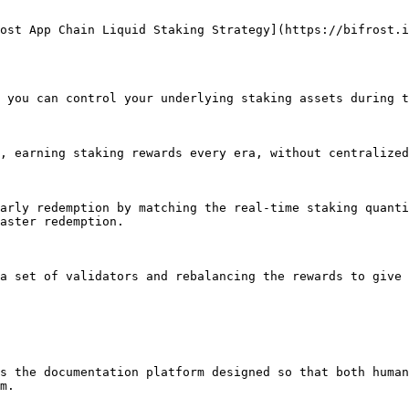
ost App Chain Liquid Staking Strategy](https://bifrost.i
 you can control your underlying staking assets during t
, earning staking rewards every era, without centralized
arly redemption by matching the real-time staking quanti
aster redemption.

a set of validators and rebalancing the rewards to give 
s the documentation platform designed so that both human
m.
