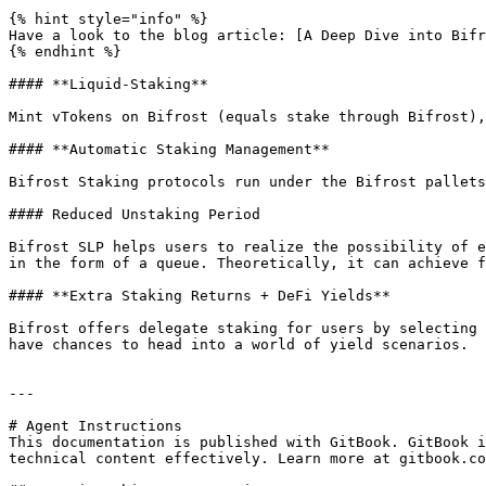
{% hint style="info" %}

Have a look to the blog article: [A Deep Dive into Bifr
{% endhint %}

#### **Liquid-Staking**

Mint vTokens on Bifrost (equals stake through Bifrost),
#### **Automatic Staking Management**

Bifrost Staking protocols run under the Bifrost pallets
#### Reduced Unstaking Period

Bifrost SLP helps users to realize the possibility of e
in the form of a queue. Theoretically, it can achieve f
#### **Extra Staking Returns + DeFi Yields**

Bifrost offers delegate staking for users by selecting 
have chances to head into a world of yield scenarios.

---

# Agent Instructions

This documentation is published with GitBook. GitBook i
technical content effectively. Learn more at gitbook.co