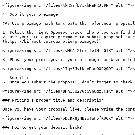
<figure><img src="/files/tkR5YfE71khNaRRJC8NF" alt=""><
4. Submit your preimage

### Use preimage hash to create the referendum proposal

1. Select the right OpenGov track, where you can find d
2. Use your pre-copied preimage to submit proposal by c
(https://bifrost.subsquare.io/preimages))

<figure><img src="/files/JvMCAi2TmrifoTNmhGI8" alt=""><
3. Phase your preimage, if your preimage has been noted
<figure><img src="/files/1IqvEJvlbsvPauO0OQ9D" alt=""><
4. Submit it

5. Once you submit the proposal, don’t forget to check 
<figure><img src="/files/BHhICQ2V6pGvnugzuC1K" alt=""><
### Writing a proper title and description

Once you have your proposal live, please write the cont
<figure><img src="/files/oDcDw8yNN2oTuF5fKUGx" alt=""><
### How to get your deposit back?
