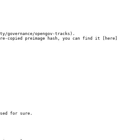
ty/governance/opengov-tracks).

re-copied preimage hash, you can find it [here]
sed for sure.
