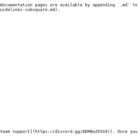
documentation pages are available by appending `.md` to 
uidelines-subsquare.md).

team support](https://discord.gg/8DRBw2h5X4)). Once you 