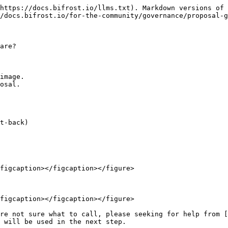
https://docs.bifrost.io/llms.txt). Markdown versions of 
/docs.bifrost.io/for-the-community/governance/proposal-g
are?

image.

osal.

t-back)

figcaption></figcaption></figure>

figcaption></figcaption></figure>

re not sure what to call, please seeking for help from [
 will be used in the next step.
