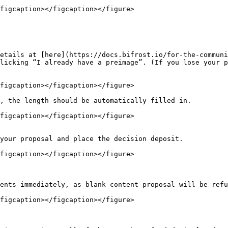
figcaption></figcaption></figure>

etails at [here](https://docs.bifrost.io/for-the-communi
licking “I already have a preimage”. (If you lose your p
figcaption></figcaption></figure>

, the length should be automatically filled in.

figcaption></figcaption></figure>

your proposal and place the decision deposit.

figcaption></figcaption></figure>

ents immediately, as blank content proposal will be refu
figcaption></figcaption></figure>
