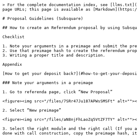
> For the complete documentation index, see [llms.txt](
page URLs; this page is available as [Markdown](https:/
# Proposal Guidelines (Subsquare)

## How to create an Referendum proposal by using Subsqu
Checklist

1. Note your arguments in a preimage and submit the pre
2. Use that preimage hash to create the referendum prop
3. Writing a proper title and description.

Appendix

[How to get your deposit back?](#how-to-get-your-deposi
### Note your arguments in a preimage

1. Go to referenda page, click “New Proposal”

<figure><img src="/files/7SRr47Ju187APWsSMSFt" alt=""><
2. Select “New preimage”

<figure><img src="/files/aN8njFhLaoZq5VtZF7TY" alt=""><
3. Select the right module and the right call (If you a
done with call construction, copy the preimage hash, it